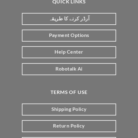
QUICK LINKS
آرڈر کرنے کا طریقہ
Payment Options
Help Center
Robotalk Ai
TERMS OF USE
Shipping Policy
Return Policy