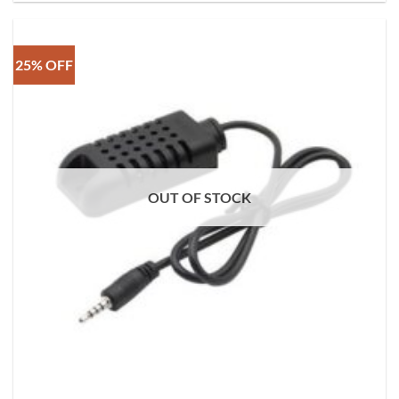
25% OFF
OUT OF STOCK