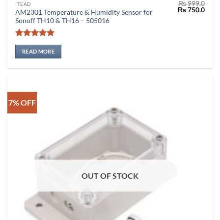
₨
999.0
ITEAD
Original
Curr
₨
750.0
AM2301 Temperature & Humidity Sensor for
price
price
Sonoff TH10 & TH16 – 505016
was:
is:
₨ 999.0.
₨ 75
Rated
5
out of 5
READ MORE
7% OFF
OUT OF STOCK