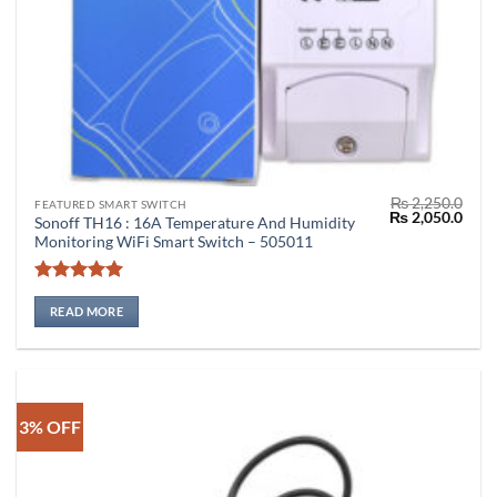
₨
2,250.0
FEATURED SMART SWITCH
Original
Curr
₨
2,050.0
Sonoff TH16 : 16A Temperature And Humidity
price
price
Monitoring WiFi Smart Switch – 505011
was:
is:
₨ 2,250.0.
₨ 2,
Rated
5
out of 5
READ MORE
3% OFF