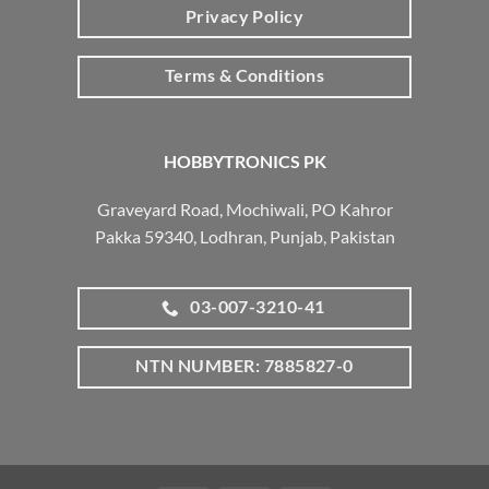
Privacy Policy
Terms & Conditions
HOBBYTRONICS PK
Graveyard Road, Mochiwali, PO Kahror
Pakka 59340, Lodhran, Punjab, Pakistan
03-007-3210-41
NTN NUMBER: 7885827-0