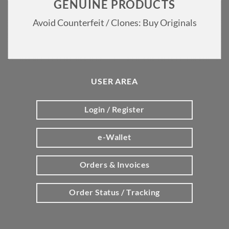
GENUINE PRODUCTS
Avoid Counterfeit / Clones: Buy Originals
USER AREA
Login / Register
e-Wallet
Orders & Invoices
Order Status / Tracking