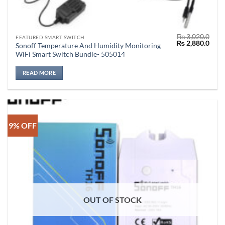
₨
3,020.0
FEATURED SMART SWITCH
Original
Curr
₨
2,880.0
Sonoff Temperature And Humidity Monitoring
price
price
WiFi Smart Switch Bundle- 505014
was:
is:
₨ 3,020.0.
₨ 2,
READ MORE
9% OFF
OUT OF STOCK