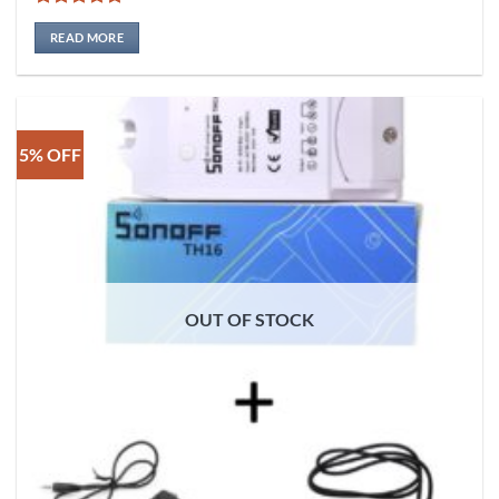
Rated
5
out of 5
READ MORE
5% OFF
OUT OF STOCK