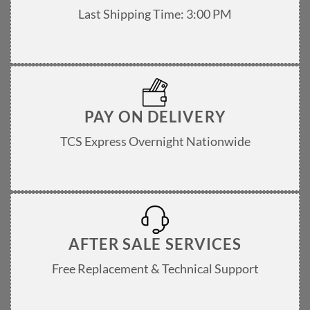
Last Shipping Time: 3:00 PM
PAY ON DELIVERY
TCS Express Overnight Nationwide
AFTER SALE SERVICES
Free Replacement & Technical Support