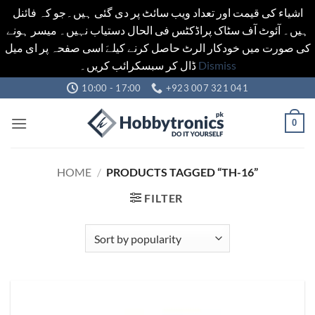
اشیاء کی قیمت اور تعداد ویب سائٹ پر دی گئی ہیں۔جو کہ فائنل
ہیں۔ آئوٹ آف سٹاک پراڈکٹس فی الحال دستیاب نہیں۔ میسر ہونے
کی صورت میں خودکار الرٹ حاصل کرنے کیلےَ اسی صفحہ پر ای میل
ڈال کر سبسکرائب کریں۔
Dismiss
Skip
10:00 - 17:00
+923 007 321 041
to
content
0
HOME
/
PRODUCTS TAGGED “TH-16”
FILTER