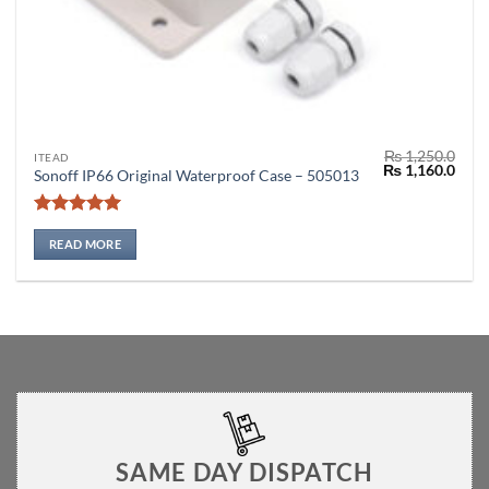
₨
1,250.0
ITEAD
Original
Curr
₨
1,160.0
Sonoff IP66 Original Waterproof Case – 505013
price
price
was:
is:
₨ 1,250.0.
₨ 1,
Rated
5
out of 5
READ MORE
SAME DAY DISPATCH