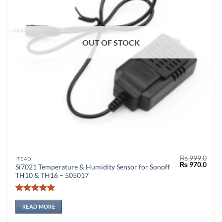
OUT OF STOCK
₨
999.0
ITEAD
Original
Curr
₨
970.0
Si7021 Temperature & Humidity Sensor for Sonoff
price
price
TH10 & TH16 – 505017
was:
is:
₨ 999.0.
₨ 97
Rated
5
out of 5
READ MORE