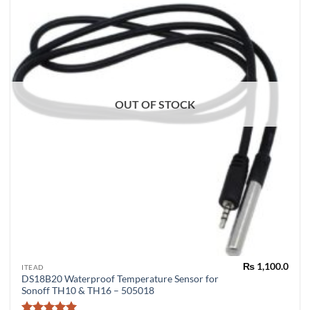
OUT OF STOCK
₨
1,100.0
ITEAD
DS18B20 Waterproof Temperature Sensor for
Sonoff TH10 & TH16 – 505018