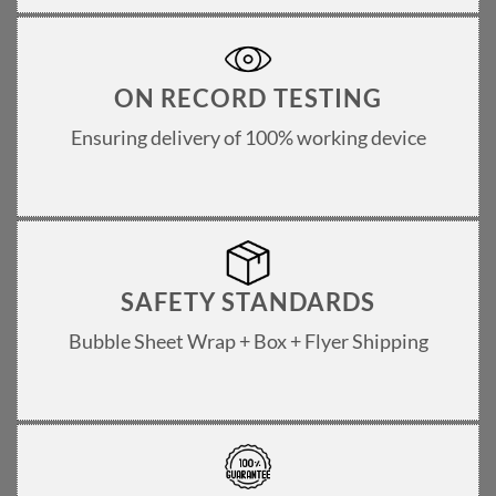
ON RECORD TESTING
Ensuring delivery of 100% working device
SAFETY STANDARDS
Bubble Sheet Wrap + Box + Flyer Shipping