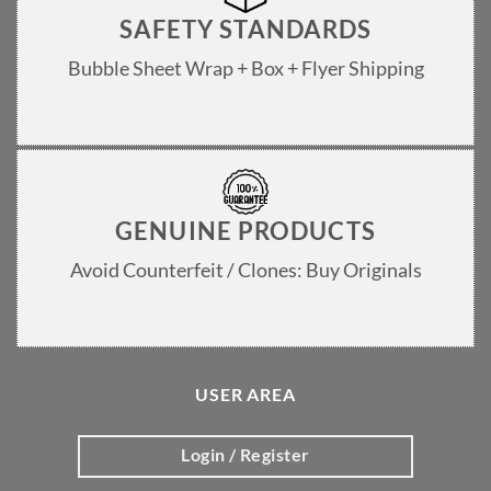
SAFETY STANDARDS
Bubble Sheet Wrap + Box + Flyer Shipping
GENUINE PRODUCTS
Avoid Counterfeit / Clones: Buy Originals
USER AREA
Login / Register