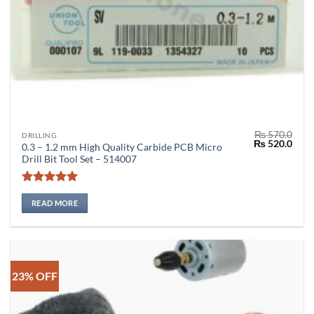
₨
570.0
DRILLING
Original
Curr
₨
520.0
0.3 – 1.2 mm High Quality Carbide PCB Micro
price
price
Drill Bit Tool Set – 514007
was:
is:
₨ 570.0.
₨ 52
Rated
5
out of 5
READ MORE
23% OFF