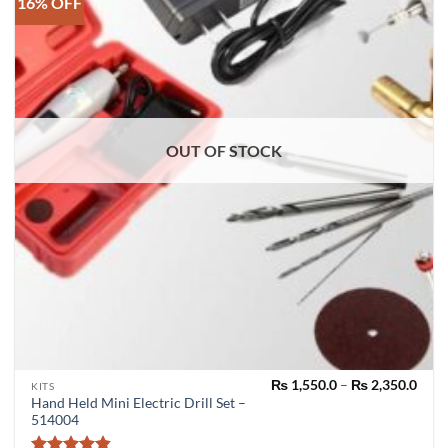
16% OFF
OUT OF STOCK
Pric
₨
1,550.0
–
₨
2,350.0
This
KITS
rang
Hand Held Mini Electric Drill Set –
product
₨ 1,
514004
thro
has
₨ 2,