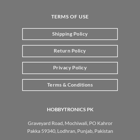
TERMS OF USE
Shipping Policy
Return Policy
Privacy Policy
Terms & Conditions
HOBBYTRONICS PK
Graveyard Road, Mochiwali, PO Kahror
Pakka 59340, Lodhran, Punjab, Pakistan