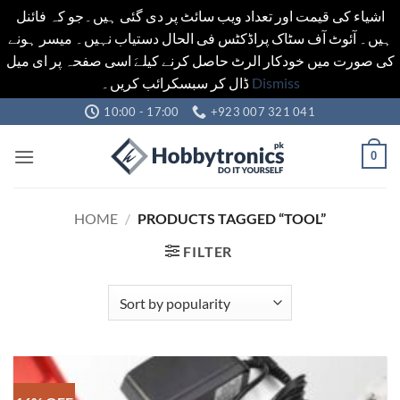
اشیاء کی قیمت اور تعداد ویب سائٹ پر دی گئی ہیں۔جو کہ فائنل
ہیں۔ آئوٹ آف سٹاک پراڈکٹس فی الحال دستیاب نہیں۔ میسر ہونے
کی صورت میں خودکار الرٹ حاصل کرنے کیلےَ اسی صفحہ پر ای میل
ڈال کر سبسکرائب کریں۔
Dismiss
Skip
10:00 - 17:00
+923 007 321 041
to
content
0
HOME
/
PRODUCTS TAGGED “TOOL”
FILTER