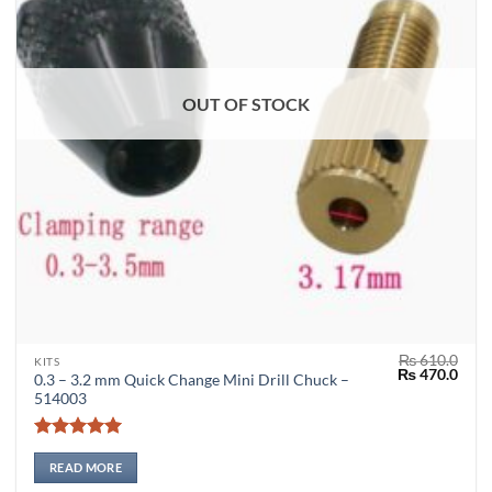
OUT OF STOCK
₨
610.0
KITS
Original
Curr
₨
470.0
0.3 – 3.2 mm Quick Change Mini Drill Chuck –
price
price
514003
was:
is:
₨ 610.0.
₨ 47
Rated
5
out of 5
READ MORE