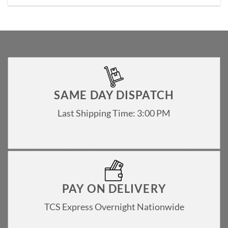
SAME DAY DISPATCH
Last Shipping Time: 3:00 PM
PAY ON DELIVERY
TCS Express Overnight Nationwide