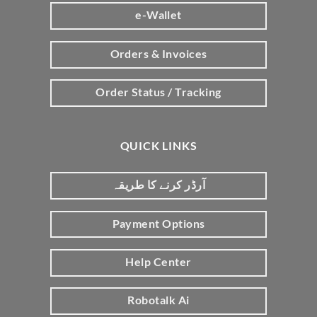
e-Wallet
Orders & Invoices
Order Status / Tracking
QUICK LINKS
آرڈر کرنے کا طریقہ
Payment Options
Help Center
Robotalk Ai