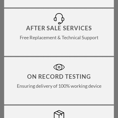
AFTER SALE SERVICES
Free Replacement & Technical Support
ON RECORD TESTING
Ensuring delivery of 100% working device