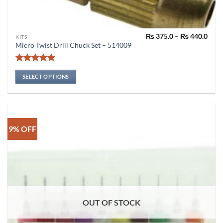
Pric
₨
375.0
–
₨
440.0
This
KITS
rang
Micro Twist Drill Chuck Set – 514009
product
₨ 37
thro
has
₨ 44
Rated
4.91
multiple
out of 5
SELECT OPTIONS
variants.
The
options
may
be
9% OFF
chosen
on
the
product
page
OUT OF STOCK