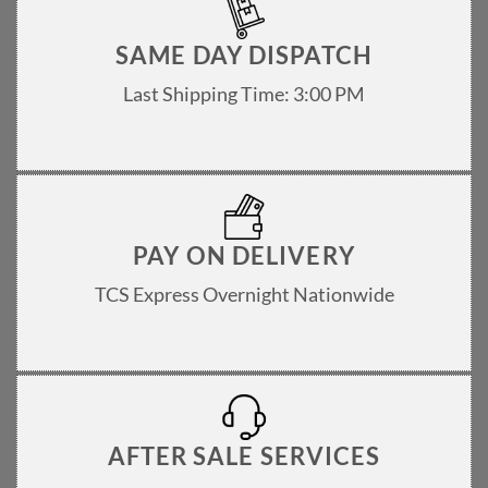
product
page
SAME DAY DISPATCH
Last Shipping Time: 3:00 PM
PAY ON DELIVERY
TCS Express Overnight Nationwide
AFTER SALE SERVICES