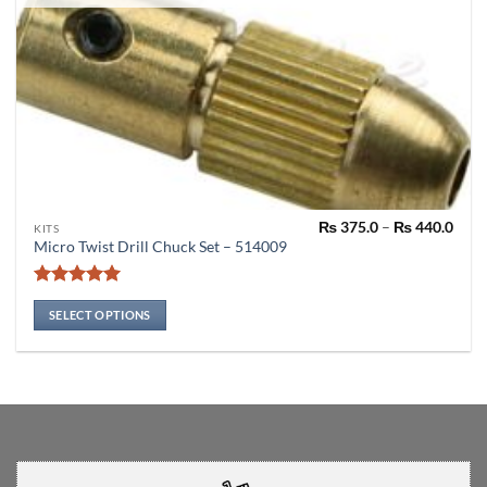
Pric
₨
375.0
–
₨
440.0
This
KITS
rang
Micro Twist Drill Chuck Set – 514009
product
₨ 37
thro
has
₨ 44
Rated
4.91
multiple
out of 5
SELECT OPTIONS
variants.
The
options
may
be
chosen
on
the