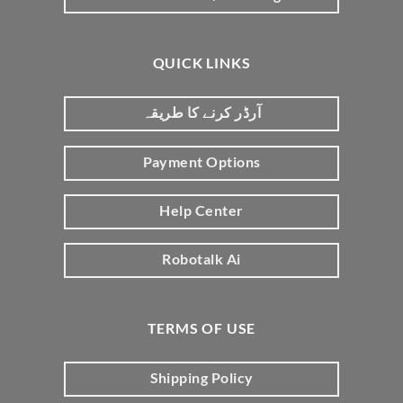
QUICK LINKS
آرڈر کرنے کا طریقہ
Payment Options
Help Center
Robotalk Ai
TERMS OF USE
Shipping Policy