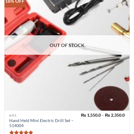
16% OFF
OUT OF STOCK
Pric
₨
1,550.0
–
₨
2,350.0
This
KITS
rang
Hand Held Mini Electric Drill Set –
product
₨ 1,
514004
thro
has
₨ 2,