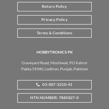
Return Policy
Privacy Policy
Terms & Conditions
HOBBYTRONICS PK
Graveyard Road, Mochiwali, PO Kahror
Pakka 59340, Lodhran, Punjab, Pakistan
03-007-3210-41
NTN NUMBER: 7885827-0