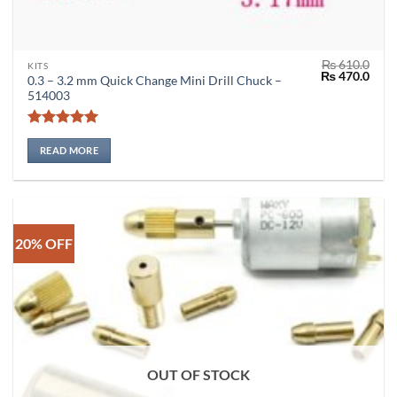
₨
610.0
KITS
Original
Curr
₨
470.0
0.3 – 3.2 mm Quick Change Mini Drill Chuck –
price
price
514003
was:
is:
₨ 610.0.
₨ 47
Rated
5
out of 5
READ MORE
20% OFF
OUT OF STOCK