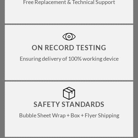
Free Replacement & Technical Support
ON RECORD TESTING
Ensuring delivery of 100% working device
SAFETY STANDARDS
Bubble Sheet Wrap + Box + Flyer Shipping