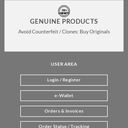
GENUINE PRODUCTS
Avoid Counterfeit / Clones: Buy Originals
USER AREA
Login / Register
e-Wallet
Orders & Invoices
Order Status / Tracking