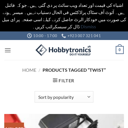
اشیاء کی قیمت اور تعداد ویب سائٹ پر دی گئی ہیں۔جو کہ فائنل
ہیں۔ آئوٹ آف سٹاک پراڈکٹس فی الحال دستیاب نہیں۔ میسر ہونے
کی صورت میں خودکار الرٹ حاصل کرنے کیلےَ اسی صفحہ پر ای میل
ڈال کر سبسکرائب کریں۔
Dismiss
Skip
10:00 - 17:00
+923 007 321 041
to
content
0
HOME
/
PRODUCTS TAGGED “TWIST”
FILTER