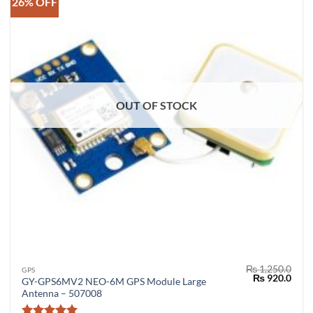
26% OFF
OUT OF STOCK
₨
1,250.0
GPS
Original
Curr
₨
920.0
GY-GPS6MV2 NEO-6M GPS Module Large
price
price
Antenna – 507008
was:
is:
₨ 1,250.0.
₨ 92