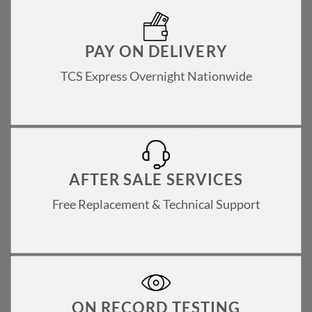
PAY ON DELIVERY
TCS Express Overnight Nationwide
AFTER SALE SERVICES
Free Replacement & Technical Support
ON RECORD TESTING