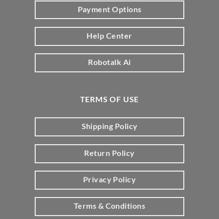
Payment Options
Help Center
Robotalk Ai
TERMS OF USE
Shipping Policy
Return Policy
Privacy Policy
Terms & Conditions