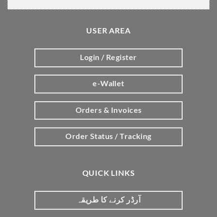
USER AREA
Login / Register
e-Wallet
Orders & Invoices
Order Status / Tracking
QUICK LINKS
آرڈر کرنے کا طریقہ