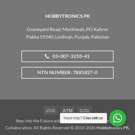
HOBBYTRONICS PK
Graveyard Road, Mochiwali, PO Kahror
Pakka 59340, Lodhran, Punjab, Pakistan
03-007-3210-41
NTN NUMBER: 7885827-0
Cash
Atm
Bank
On
Transfer
Need Help?
Chat with us
Step into the Future with www.robotalk.me: A Dynamic
Delivery
Collaboration. All Rights Reserved © 2014-2026
Hobbytronics PK
.