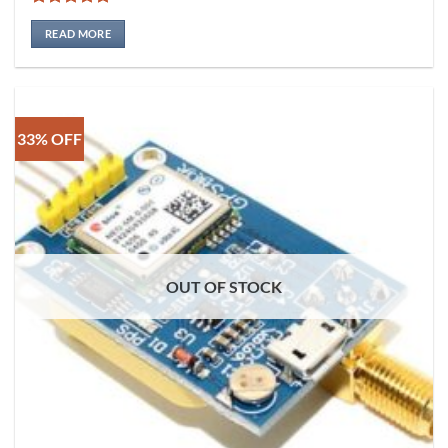
Rated
5
out of 5
READ MORE
33% OFF
OUT OF STOCK