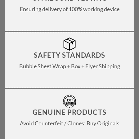
Ensuring delivery of 100% working device
SAFETY STANDARDS
Bubble Sheet Wrap + Box + Flyer Shipping
GENUINE PRODUCTS
Avoid Counterfeit / Clones: Buy Originals