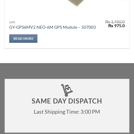
₨
1,450.0
GPS
Original
Curr
₨
975.0
GY-GPS6MV2 NEO-6M GPS Module – 507003
price
price
was:
is:
₨ 1,450.0.
₨ 97
READ MORE
SAME DAY DISPATCH
Last Shipping Time: 3:00 PM