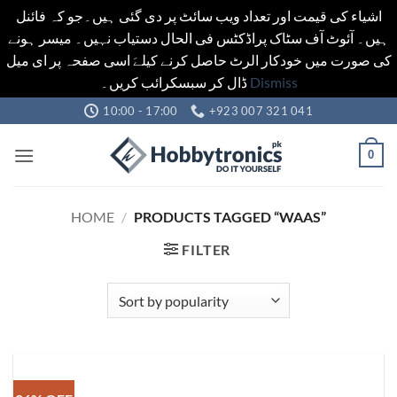
اشیاء کی قیمت اور تعداد ویب سائٹ پر دی گئی ہیں۔جو کہ فائنل
ہیں۔ آئوٹ آف سٹاک پراڈکٹس فی الحال دستیاب نہیں۔ میسر ہونے
کی صورت میں خودکار الرٹ حاصل کرنے کیلےَ اسی صفحہ پر ای میل
ڈال کر سبسکرائب کریں۔
Dismiss
Skip
10:00 - 17:00
+923 007 321 041
to
content
0
HOME
/
PRODUCTS TAGGED “WAAS”
FILTER