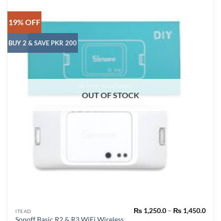
19% OFF
BUY 2 & SAVE PKR 200
OUT OF STOCK
Pric
₨
1,250.0
–
₨
1,450.0
This
ITEAD
rang
Sonoff Basic R2 & R3 WiFi Wireless