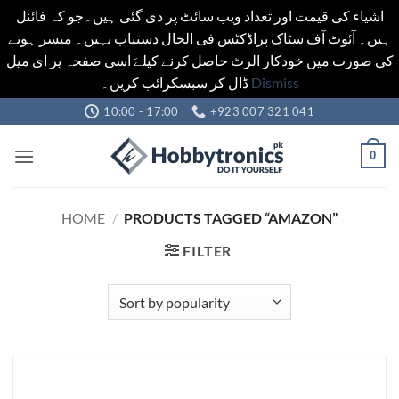
اشیاء کی قیمت اور تعداد ویب سائٹ پر دی گئی ہیں۔جو کہ فائنل
ہیں۔ آئوٹ آف سٹاک پراڈکٹس فی الحال دستیاب نہیں۔ میسر ہونے
کی صورت میں خودکار الرٹ حاصل کرنے کیلےَ اسی صفحہ پر ای میل
ڈال کر سبسکرائب کریں۔
Dismiss
Skip
10:00 - 17:00
+923 007 321 041
to
content
0
HOME
/
PRODUCTS TAGGED “AMAZON”
FILTER