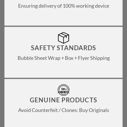
Ensuring delivery of 100% working device
SAFETY STANDARDS
Bubble Sheet Wrap + Box + Flyer Shipping
GENUINE PRODUCTS
Avoid Counterfeit / Clones: Buy Originals