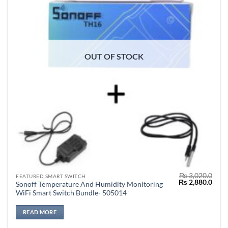
OUT OF STOCK
₨
3,020.0
FEATURED SMART SWITCH
Original
Curr
₨
2,880.0
Sonoff Temperature And Humidity Monitoring
price
price
WiFi Smart Switch Bundle- 505014
was:
is:
₨ 3,020.0.
₨ 2,
READ MORE