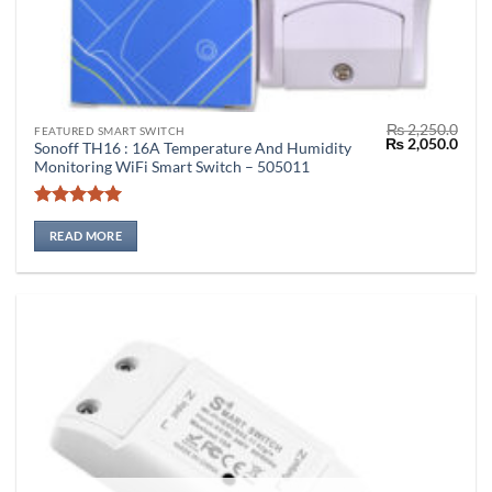
₨
2,250.0
FEATURED SMART SWITCH
Original
Curr
₨
2,050.0
Sonoff TH16 : 16A Temperature And Humidity
price
price
Monitoring WiFi Smart Switch – 505011
was:
is:
₨ 2,250.0.
₨ 2,
Rated
5
out of 5
READ MORE