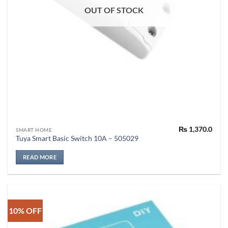
OUT OF STOCK
₨
1,370.0
SMART HOME
Tuya Smart Basic Switch 10A – 505029
READ MORE
10% OFF