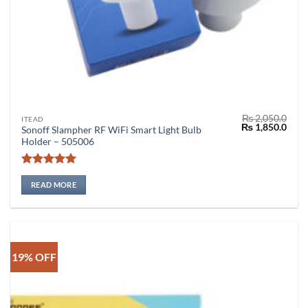
₨
2,050.0
ITEAD
Original
Curr
₨
1,850.0
Sonoff Slampher RF WiFi Smart Light Bulb
price
price
Holder – 505006
was:
is:
₨ 2,050.0.
₨ 1,
Rated
5
out of 5
READ MORE
19% OFF