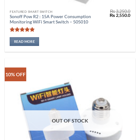
₨
3,250.0
FEATURED SMART SWITCH
Original
Curr
₨
2,550.0
Sonoff Pow R2 : 15A Power Consumption
price
price
Monitoring WiFi Smart Switch – 505010
was:
is:
₨ 3,250.0.
₨ 2,
Rated
4.86
out of 5
READ MORE
10% OFF
OUT OF STOCK