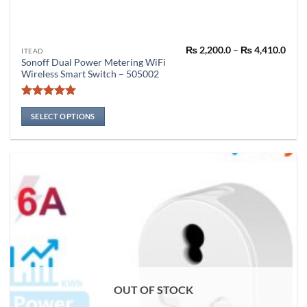
Pric
₨
2,200.0
–
₨
4,410.0
This
ITEAD
rang
Sonoff Dual Power Metering WiFi
product
₨ 2,
Wireless Smart Switch – 505002
thro
has
₨ 4,
multiple
Rated
5
variants.
out of 5
SELECT OPTIONS
The
options
may
be
chosen
on
the
product
page
OUT OF STOCK