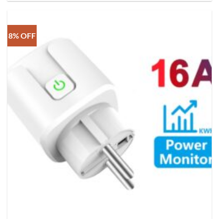
8% OFF