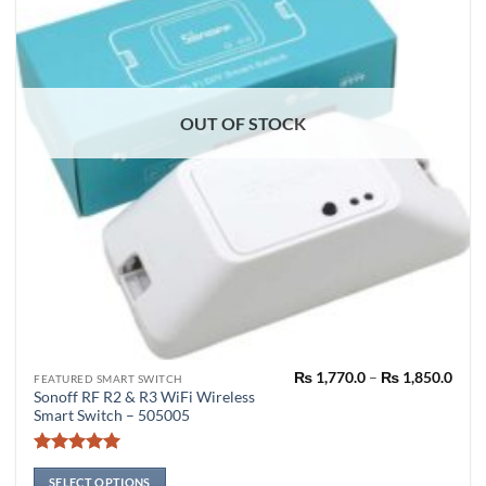
OUT OF STOCK
Pric
₨
1,770.0
–
₨
1,850.0
This
FEATURED SMART SWITCH
rang
Sonoff RF R2 & R3 WiFi Wireless
product
₨ 1,
Smart Switch – 505005
thro
has
₨ 1,
multiple
Rated
5
variants.
out of 5
SELECT OPTIONS