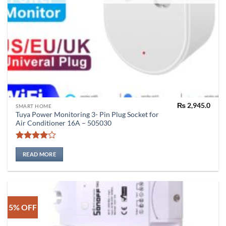
₨
2,945.0
SMART HOME
Tuya Power Monitoring 3- Pin Plug Socket for
Air Conditioner 16A – 505030
Rated
4
out of 5
READ MORE
5% OFF