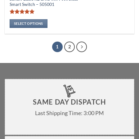
product
₨ 1,
Smart Switch – 505001
thro
has
₨ 1,
multiple
Rated
4.94
variants.
out of 5
SELECT OPTIONS
The
options
may
1
2
be
chosen
on
the
product
page
SAME DAY DISPATCH
Last Shipping Time: 3:00 PM