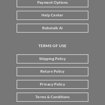
Payment Options
Help Center
Robotalk Ai
TERMS OF USE
Shipping Policy
Return Policy
Privacy Policy
Terms & Conditions