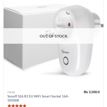
OUT OF STOCK
₨
3,500.0
ITEAD
Sonoff S26 R2 EU WiFi Smart Socket 16A-
505008