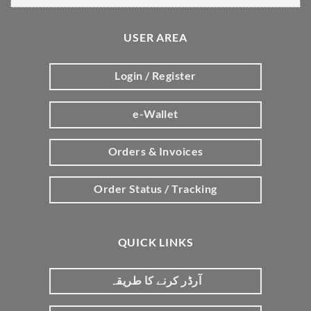
USER AREA
Login / Register
e-Wallet
Orders & Invoices
Order Status / Tracking
QUICK LINKS
آرڈر کرنے کا طریقہ