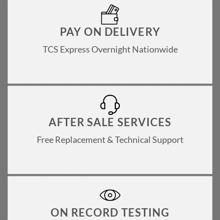
PAY ON DELIVERY
TCS Express Overnight Nationwide
AFTER SALE SERVICES
Free Replacement & Technical Support
ON RECORD TESTING