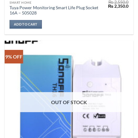
₨
2,550.0
SMART HOME
Original
Curr
₨
2,350.0
Tuya Power Monitoring Smart Life Plug Socket
price
price
16A – 505028
was:
is:
₨ 2,550.0.
₨ 2,
ADD TO CART
9% OFF
OUT OF STOCK