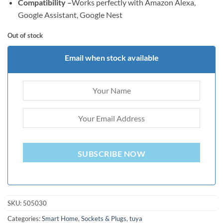
Compatibility –
Works perfectly with Amazon Alexa,
Google Assistant, Google Nest
Out of stock
Email when stock available
SUBSCRIBE NOW
SKU:
505030
Categories:
Smart Home
,
Sockets & Plugs
,
tuya