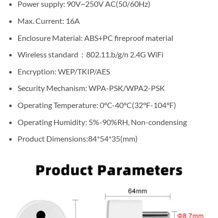
Power supply: 90V~250V AC(50/60Hz)
Max. Current: 16A
Enclosure Material: ABS+PC fireproof material
Wireless standard：802.11.b/g/n 2.4G WiFi
Encryption: WEP/TKIP/AES
Security Mechanism: WPA-PSK/WPA2-PSK
Operating Temperature: 0ºC-40ºC(32°F-104°F)
Operating Humidity: 5%-90%RH, Non-condensing
Product Dimensions:84*54*35(mm)