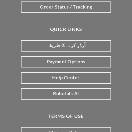
Order Status / Tracking
QUICK LINKS
آرڈر کرنے کا طریقہ
Payment Options
Help Center
Robotalk Ai
TERMS OF USE