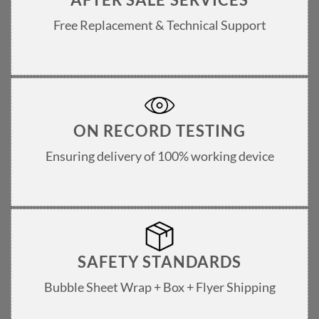
Free Replacement & Technical Support
ON RECORD TESTING
Ensuring delivery of 100% working device
SAFETY STANDARDS
Bubble Sheet Wrap + Box + Flyer Shipping