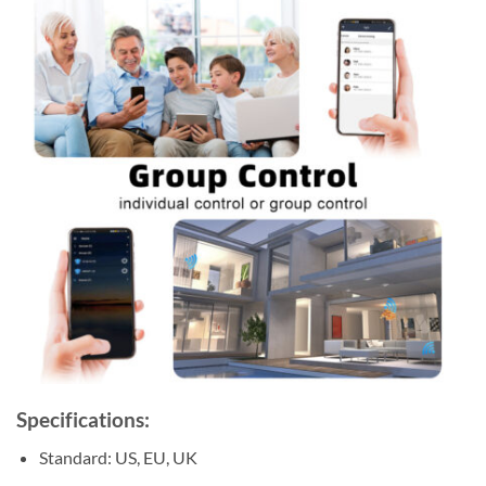
Specifications:
Standard: US, EU, UK