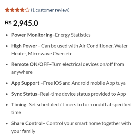
(
1
customer review)
Rated
1
4
2,945.0
₨
out of 5
based on
customer
Power Monitoring
–Energy Statistics
rating
High Power
– Can be used with Air Conditioner, Water
Heater, Microwave Oven etc.
Remote ON/OFF
–Turn electrical devices on/off from
anywhere
App Support
–Free iOS and Android mobile App tuya
Sync Status
–Real-time device status provided to App
Timing
–Set scheduled / timers to turn on/off at specified
time
Share Control
– Control your smart home together with
your family