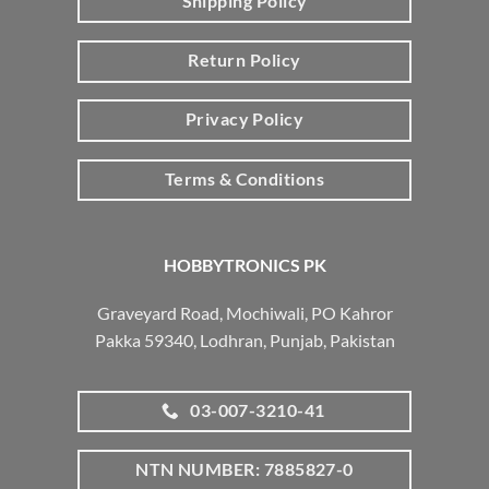
Shipping Policy
Return Policy
Privacy Policy
Terms & Conditions
HOBBYTRONICS PK
Graveyard Road, Mochiwali, PO Kahror
Pakka 59340, Lodhran, Punjab, Pakistan
03-007-3210-41
NTN NUMBER: 7885827-0