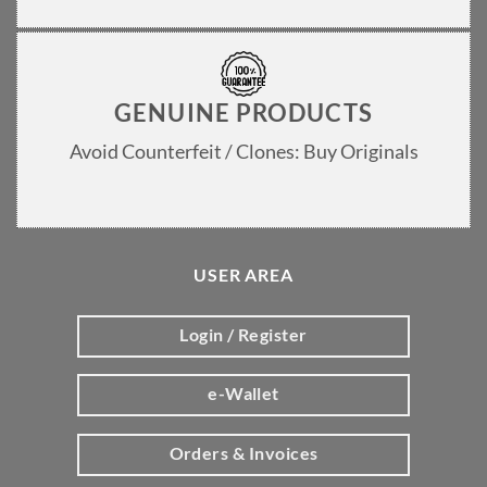
GENUINE PRODUCTS
Avoid Counterfeit / Clones: Buy Originals
USER AREA
Login / Register
e-Wallet
Orders & Invoices