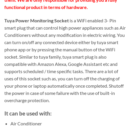
functional product in terms of hardware.
Tuya Power Monitoring Socket
is a WiFi enabled 3- Pin
smart plug that can control high power appliances such as Air
Conditioners without any modification in electric wiring. You
can turn on/off any connected device either by tuya smart
phone app or by pressing the manual button of the WiFi
socket. Similar to tuya family, tuya smart plug is also
compatible with Amazon Alexa, Google Assistant etc and
supports scheduled / time specific tasks. There are a lot of
uses of this socket such as, you can turn off the charging of
your phone or laptop automatically once completed. Shutoff
the power in case of some failure with the use of built-in
overcharge protection.
It can be used with:
Air Conditioner