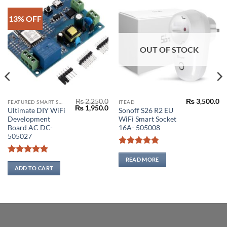
13% OFF
OUT OF STOCK
₨
2,250.0
₨
3,500.0
FEATURED SMART SWITCH
ITEAD
Original
Current
₨
1,950.0
Ultimate DIY WiFi
Sonoff S26 R2 EU
price
price
Development
WiFi Smart Socket
was:
is:
₨ 2,250.0.
₨ 1,950.0.
Board AC DC-
16A- 505008
505027
Rated
4.86
0
out of 5
READ MORE
Rated
5
0
out of 5
ADD TO CART