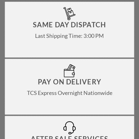
SAME DAY DISPATCH
Last Shipping Time: 3:00 PM
PAY ON DELIVERY
TCS Express Overnight Nationwide
AFTER SALE SERVICES