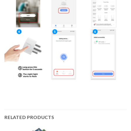
RELATED PRODUCTS