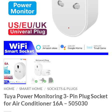
HOME
/
SMART HOME
/
SOCKETS & PLUGS
Tuya Power Monitoring 3- Pin Plug Socket
for Air Conditioner 16A – 505030