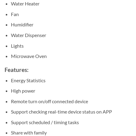
Water Heater
Fan
Humidifier
Water Dispenser
Lights
Microwave Oven
Features:
Energy Statistics
High power
Remote turn on/off connected device
Support checking real-time device status on APP
Support scheduled / timing tasks
Share with family