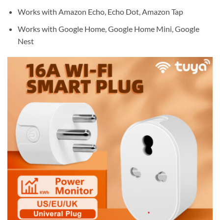
Works with Amazon Echo, Echo Dot, Amazon Tap
Works with Google Home, Google Home Mini, Google
Nest