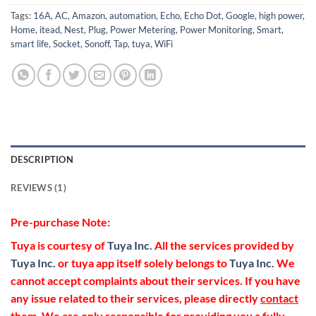
Tags:
16A
,
AC
,
Amazon
,
automation
,
Echo
,
Echo Dot
,
Google
,
high power
,
Home
,
itead
,
Nest
,
Plug
,
Power Metering
,
Power Monitoring
,
Smart
,
smart life
,
Socket
,
Sonoff
,
Tap
,
tuya
,
WiFi
DESCRIPTION
REVIEWS (1)
Pre-purchase Note:
Tuya is courtesy of
Tuya Inc.
All the services provided by
Tuya Inc.
or tuya app itself solely belongs to
Tuya Inc.
We
cannot accept complaints about their services. If you have
any issue related to their services, please directly
contact
them. We are only responsible for providing you a fully