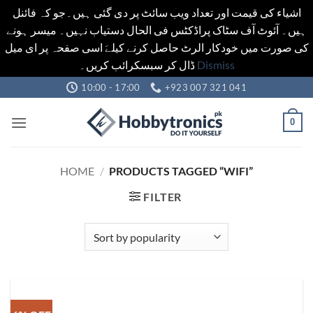
اشیاء کی قیمت اور تعداد ویب سائٹ پر دی گئی ہیں۔جو کہ فائنل
ہیں۔ آئوٹ آف سٹاک پراڈکٹس فی الحال دستیاب نہیں۔ میسر ہونے
کی صورت میں خودکار الرٹ حاصل کرنے کیلےَ اسی صفحہ پر ای میل
ڈال کر سبسکرائب کریں۔
Dismiss
Skip
10:00 - 17:00
+923 007 321 041
to
content
0
HOME
/
PRODUCTS TAGGED “WIFI”
FILTER