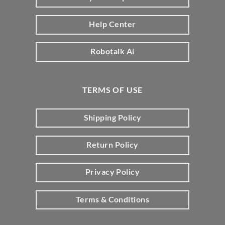
Help Center
Robotalk Ai
TERMS OF USE
Shipping Policy
Return Policy
Privacy Policy
Terms & Conditions