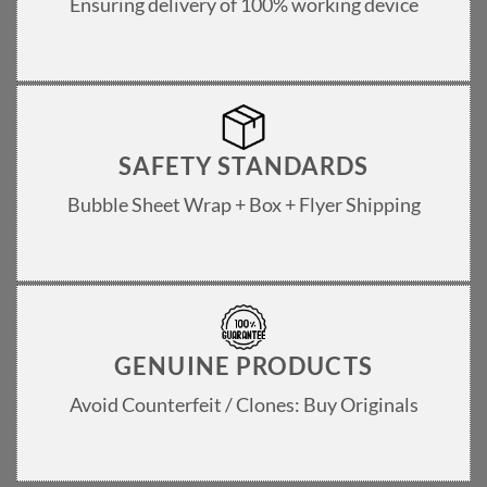
Ensuring delivery of 100% working device
SAFETY STANDARDS
Bubble Sheet Wrap + Box + Flyer Shipping
GENUINE PRODUCTS
Avoid Counterfeit / Clones: Buy Originals