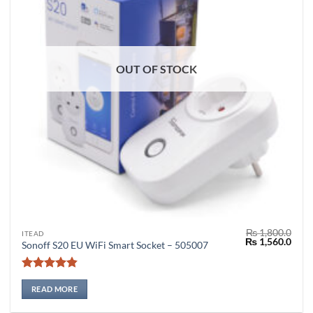
OUT OF STOCK
₨
1,800.0
ITEAD
Original
Curr
₨
1,560.0
Sonoff S20 EU WiFi Smart Socket – 505007
price
price
was:
is:
₨ 1,800.0.
₨ 1,
Rated
4.8
out of 5
READ MORE