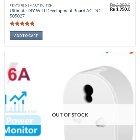
₨
2,250.0
FEATURED SMART SWITCH
Original
Curr
₨
1,950.0
Ultimate DIY WiFi Development Board AC DC-
price
price
505027
was:
is:
₨ 2,250.0.
₨ 1,
Rated
5
out of 5
ADD TO CART
OUT OF STOCK