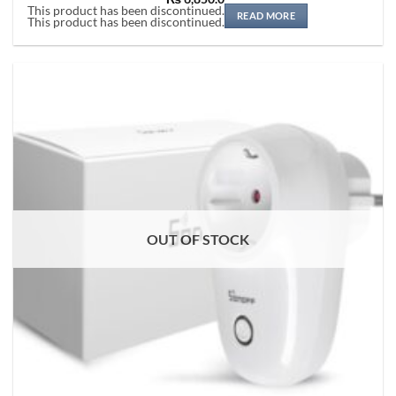
Rated
5
This product has been discontinued.
out of 5
READ MORE
This product has been discontinued.
OUT OF STOCK