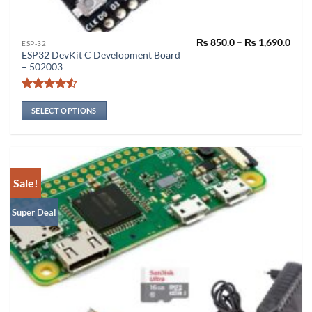
Pric
₨
850.0
–
₨
1,690.0
This
ESP-32
rang
ESP32 DevKit C Development Board
product
₨ 85
– 502003
thro
has
₨ 1,
multiple
Rated
variants.
4.46
out
SELECT OPTIONS
The
of 5
options
may
be
chosen
Sale!
on
the
Super Deal
product
page