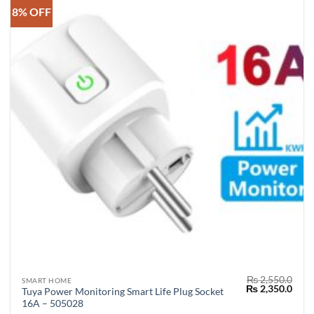
8% OFF
₨
2,550.0
SMART HOME
Original
Curr
₨
2,350.0
Tuya Power Monitoring Smart Life Plug Socket
price
price
16A – 505028
was:
is: