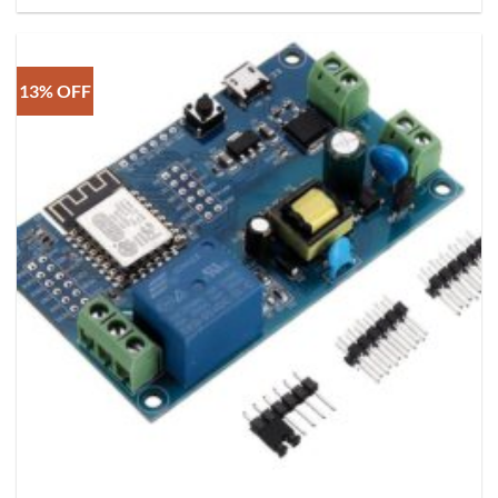
13% OFF