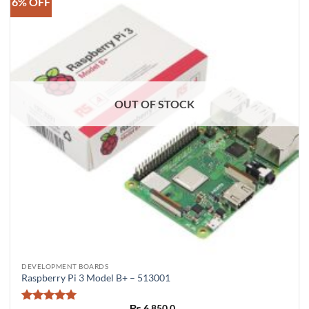
6% OFF
OUT OF STOCK
DEVELOPMENT BOARDS
Raspberry Pi 3 Model B+ – 513001
₨
6,850.0