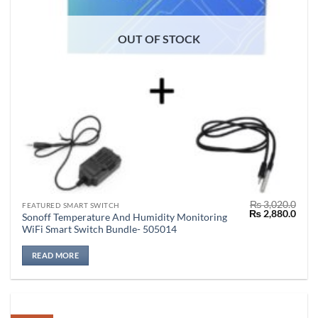
OUT OF STOCK
₨
3,020.0
FEATURED SMART SWITCH
Original
Curr
₨
2,880.0
Sonoff Temperature And Humidity Monitoring
price
price
WiFi Smart Switch Bundle- 505014
was:
is:
₨ 3,020.0.
₨ 2,
READ MORE