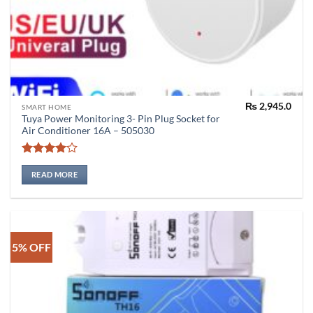
₨
2,945.0
SMART HOME
Tuya Power Monitoring 3- Pin Plug Socket for
Air Conditioner 16A – 505030
Rated
4
out of 5
READ MORE
5% OFF