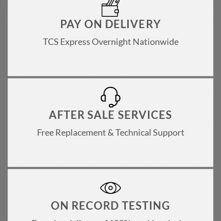
PAY ON DELIVERY
TCS Express Overnight Nationwide
AFTER SALE SERVICES
Free Replacement & Technical Support
ON RECORD TESTING