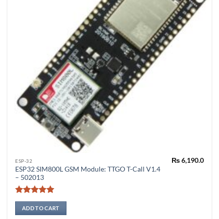
page
₨
6,190.0
ESP-32
ESP32 SIM800L GSM Module: TTGO T-Call V1.4
– 502013
Rated
5
out of 5
ADD TO CART