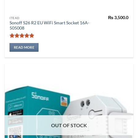
₨
3,500.0
ITEAD
Sonoff S26 R2 EU WiFi Smart Socket 16A-
505008
Rated
4.86
out of 5
READ MORE
OUT OF STOCK