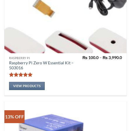
Pric
₨
100.0
–
₨
3,990.0
RASPBERRY PI
rang
Raspberry Pi Zero W Essential Kit –
₨ 10
503016
thro
₨ 3,
Rated
5
out of 5
VIEW PRODUCTS
13% OFF