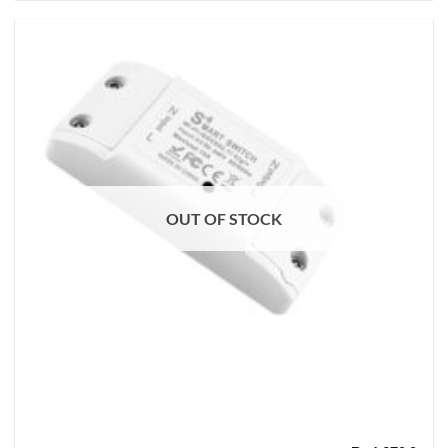
OUT OF STOCK