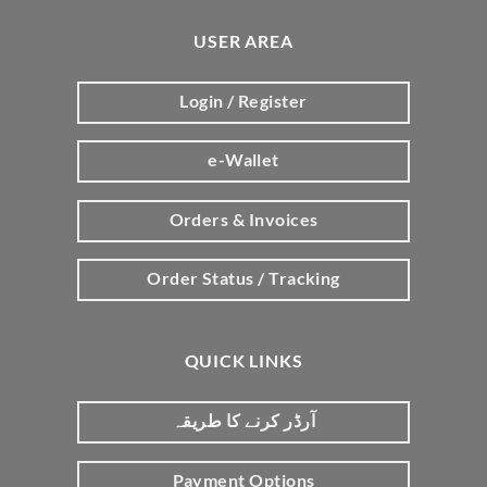
USER AREA
Login / Register
e-Wallet
Orders & Invoices
Order Status / Tracking
QUICK LINKS
آرڈر کرنے کا طریقہ
Payment Options