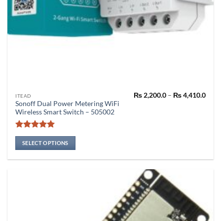
Pric
₨
2,200.0
–
₨
4,410.0
This
ITEAD
rang
Sonoff Dual Power Metering WiFi
product
₨ 2,
Wireless Smart Switch – 505002
thro
has
₨ 4,
multiple
Rated
5
variants.
out of 5
SELECT OPTIONS
The
options
may
be
chosen
on
the
product