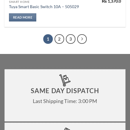
₨
1,370.0
SMART HOME
Tuya Smart Basic Switch 10A – 505029
READ MORE
1
2
3
SAME DAY DISPATCH
Last Shipping Time: 3:00 PM