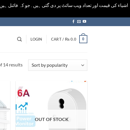
ورت میں خودکار الرٹ حاصل کرنے کیلےَ اسی صفحہ پر ای میل ڈال کر
0
LOGIN
CART /
₨
0.0
Sorted
 14 results
by
popularity
OUT OF STOCK