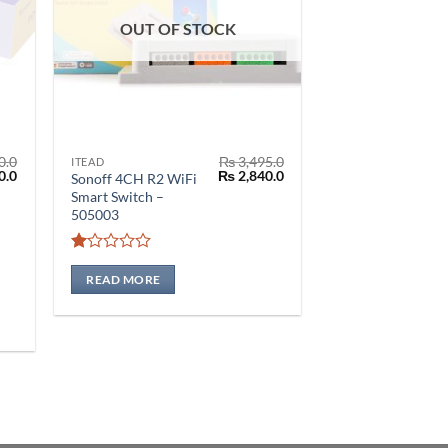
OUT OF STOCK
0.0
₨
3,495.0
ITEAD
l
Current
Original
Current
0.0
₨
2,840.0
Sonoff 4CH R2 WiFi
price
price
price
Smart Switch –
is:
was:
is:
505003
.0.
₨ 2,550.0.
₨ 3,495.0.
₨ 2,840.0.
Rated
1
READ MORE
out
of
5