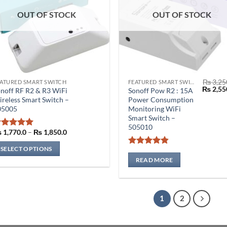
OUT OF STOCK
OUT OF STOCK
₨
3,25
ATURED SMART SWITCH
FEATURED SMART SWITCH
is
Origina
₨
2,55
noff RF R2 & R3 WiFi
Sonoff Pow R2 : 15A
oduct
price
reless Smart Switch –
Power Consumption
was:
s
05005
Monitoring WiFi
₨ 3,250
Smart Switch –
ltiple
505010
riants.
Price
₨
1,770.0
–
₨
1,850.0
Rated
5
range:
he
out of 5
₨ 1,770.0
SELECT OPTIONS
Rated
4.86
through
tions
₨ 1,850.0
out of 5
READ MORE
ay
e
osen
1
2
n
e
oduct