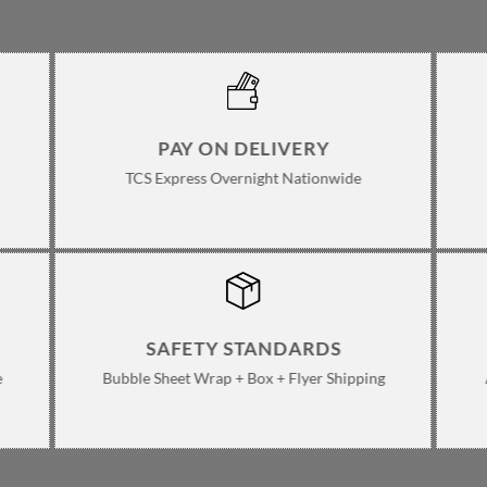
ge
PAY ON DELIVERY
TCS Express Overnight Nationwide
SAFETY STANDARDS
e
Bubble Sheet Wrap + Box + Flyer Shipping