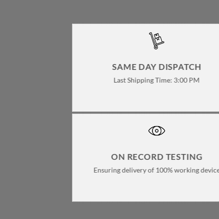
pa
SAME DAY DISPATCH
Last Shipping Time: 3:00 PM
ON RECORD TESTING
Ensuring delivery of 100% working devic