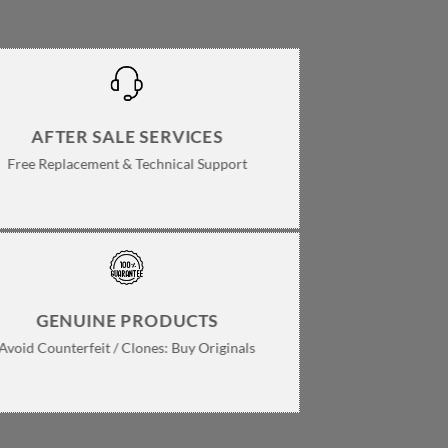
AFTER SALE SERVICES
Free Replacement & Technical Support
GENUINE PRODUCTS
Avoid Counterfeit / Clones: Buy Originals