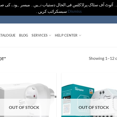
یں۔ آئوٹ آف سٹاک پراڈکٹس فی الحال دستیاب نہیں۔ میسر ہونے کی ص
سبسکرائب کریں۔
Dismiss
TALOGUE
BLOG
SERVICES
HELP CENTER
Showing 1–12 of
OT”
OUT OF STOCK
OUT OF STOCK