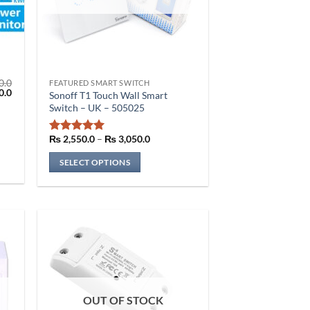
0.0
FEATURED SMART SWITCH
This
l
Current
0.0
Sonoff T1 Touch Wall Smart
price
product
Switch – UK – 505025
is:
has
.0.
₨ 2,350.0.
multiple
Price
₨
2,550.0
–
₨
3,050.0
Rated
5
range:
variants.
out of 5
₨ 2,550.0
SELECT OPTIONS
The
through
₨ 3,050.0
options
may
be
chosen
on
the
product
page
OUT OF STOCK