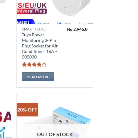
₨
2,945.0
SMART HOME
Tuya Power
Monitoring 3- Pin
Plug Socket for Air
Conditioner 16A –
505030
0.0
Rated
4
0.0
out of 5
READ MORE
20% OFF
OUT OF STOCK