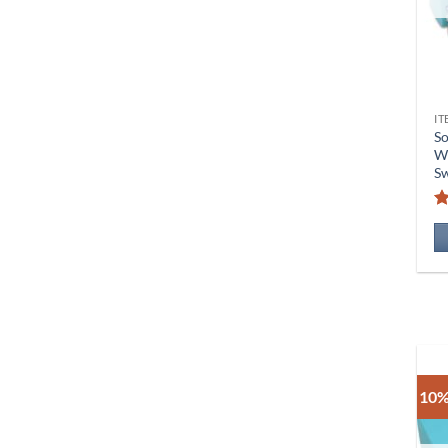
IT
S
Wi
Sw
R
10%