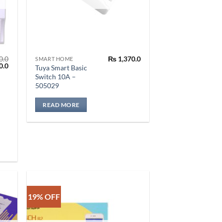
0.0
₨
1,370.0
SMART HOME
l
Current
0.0
Tuya Smart Basic
price
Switch 10A –
is:
505029
.0.
₨ 2,050.0.
READ MORE
19% OFF