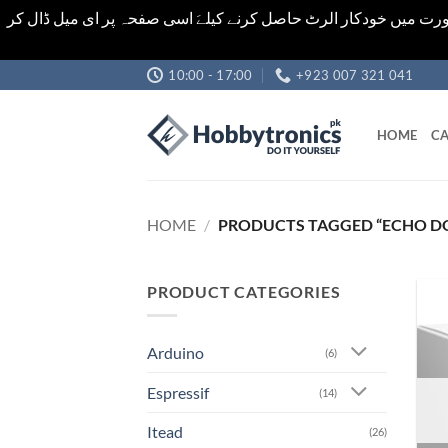
اشیاء کی قیمت اور تعداد ویب سائٹ پر دی گئی ہیں۔جو کہ فائنل ہ
Skip
10:00 - 17:00
+923 007 321 041
to
content
HOME
CA
HOME
/
PRODUCTS TAGGED “ECHO D
PRODUCT CATEGORIES
Arduino
(6)
Espressif
(14)
Itead
(26)