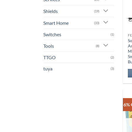
Shields
(19)
Smart Home
(33)
Switches
(1)
So
Tools
A
(8)
Mo
Sm
TTGO
(2)
B
tuya
(3)
6% 