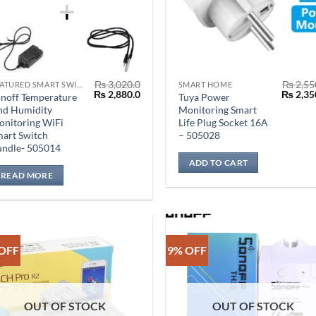
₨
3,020.0
₨
2,55
FEATURED SMART SWITCH
SMART HOME
Original
Current
Origina
₨
2,880.0
₨
2,35
noff Temperature
Tuya Power
price
price
price
nd Humidity
Monitoring Smart
was:
is:
was:
nitoring WiFi
Life Plug Socket 16A
₨ 3,020.0.
₨ 2,880.0.
₨ 2,550
art Switch
– 505028
undle- 505014
ADD TO CART
READ MORE
OFF
9% OFF
OUT OF STOCK
OUT OF STOCK