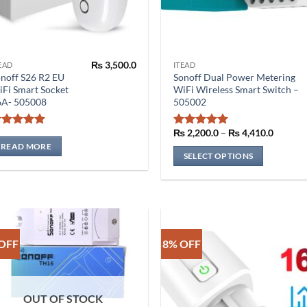
₨
3,500.0
EAD
ITEAD
This
noff S26 R2 EU
Sonoff Dual Power Metering
product
Fi Smart Socket
WiFi Wireless Smart Switch –
has
6A- 505008
505002
multiple
variants.
Price
₨
2,200.0
–
₨
4,410.0
Rated
4.86
Rated
5
range:
The
out of 5
out of 5
READ MORE
₨ 2,20
SELECT OPTIONS
through
options
₨ 4,41
may
be
chosen
on
the
OFF
8% OFF
product
page
OUT OF STOCK