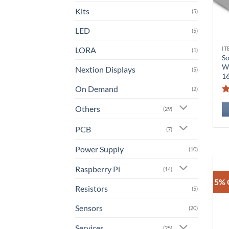
Kits
(5)
LED
(5)
LORA
IT
(1)
So
Wi
Nextion Displays
(5)
1
On Demand
(2)
Others
(29)
PCB
(7)
Power Supply
(10)
Raspberry Pi
(14)
5% 
Resistors
(5)
Sensors
(20)
Services
(25)