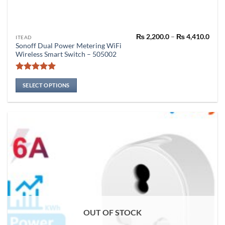
Pric
₨
2,200.0
–
₨
4,410.0
This
ITEAD
rang
Sonoff Dual Power Metering WiFi
product
₨ 2,
Wireless Smart Switch – 505002
thro
has
₨ 4,
multiple
Rated
5
variants.
out of 5
SELECT OPTIONS
The
options
may
be
chosen
on
the
product
page
OUT OF STOCK