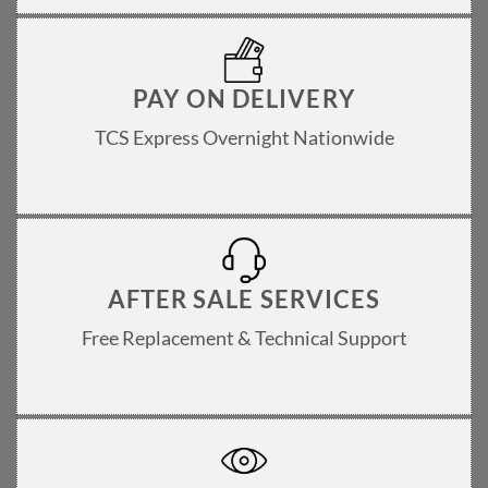
PAY ON DELIVERY
TCS Express Overnight Nationwide
AFTER SALE SERVICES
Free Replacement & Technical Support