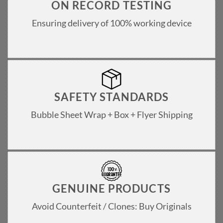
ON RECORD TESTING
Ensuring delivery of 100% working device
SAFETY STANDARDS
Bubble Sheet Wrap + Box + Flyer Shipping
GENUINE PRODUCTS
Avoid Counterfeit / Clones: Buy Originals