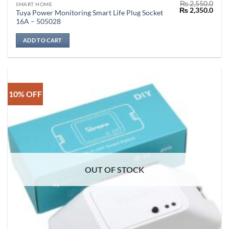
₨
2,550.0
SMART HOME
Original
Curr
₨
2,350.0
Tuya Power Monitoring Smart Life Plug Socket
price
price
16A – 505028
was:
is:
₨ 2,550.0.
₨ 2,
ADD TO CART
10% OFF
OUT OF STOCK