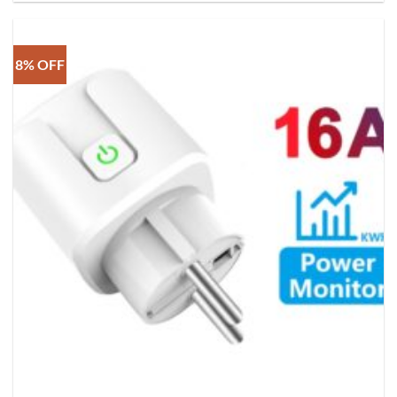
8% OFF