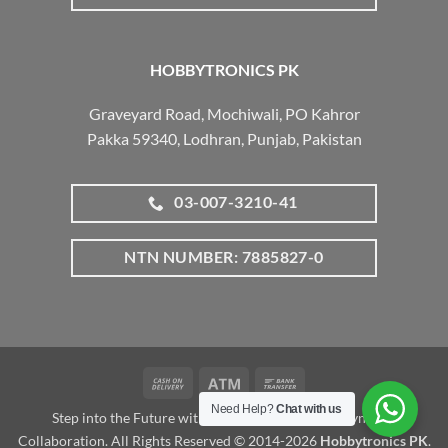
HOBBYTRONICS PK
Graveyard Road, Mochiwali, PO Kahror
Pakka 59340, Lodhran, Punjab, Pakistan
03-007-3210-41
NTN NUMBER: 7885827-0
Cash
Atm
Bank
On
Transfer
Need Help?
Chat with us
Step into the Future with www.robotalk.me: A Dynamic
Delivery
Collaboration. All Rights Reserved © 2014-2026
Hobbytronics PK
.