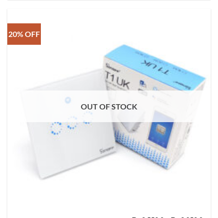
20% OFF
OUT OF STOCK