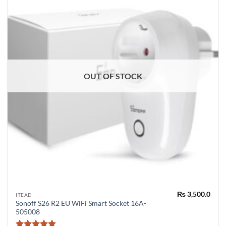
OUT OF STOCK
₨
3,500.0
ITEAD
Sonoff S26 R2 EU WiFi Smart Socket 16A-
505008