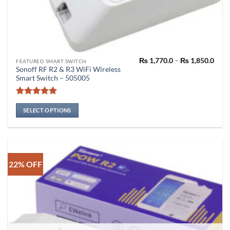
Pric
₨
1,770.0
–
₨
1,850.0
This
FEATURED SMART SWITCH
rang
Sonoff RF R2 & R3 WiFi Wireless
product
₨ 1,
Smart Switch – 505005
thro
has
₨ 1,
multiple
Rated
5
variants.
out of 5
SELECT OPTIONS
The
options
may
be
chosen
22% OFF
on
the
product
page