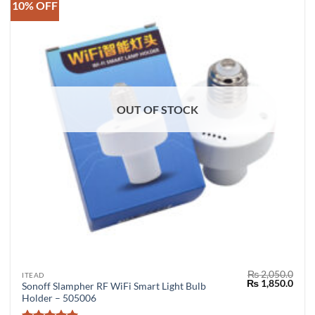
10% OFF
OUT OF STOCK
₨
2,050.0
ITEAD
Original
Curr
₨
1,850.0
Sonoff Slampher RF WiFi Smart Light Bulb
price
price
Holder – 505006
was:
is:
₨ 2,050.0.
₨ 1,