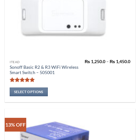
Pric
₨
1,250.0
–
₨
1,450.0
This
ITEAD
rang
Sonoff Basic R2 & R3 WiFi Wireless
product
₨ 1,
Smart Switch – 505001
thro
has
₨ 1,
multiple
Rated
4.94
variants.
out of 5
SELECT OPTIONS
The
options
may
be
chosen
13% OFF
on
the