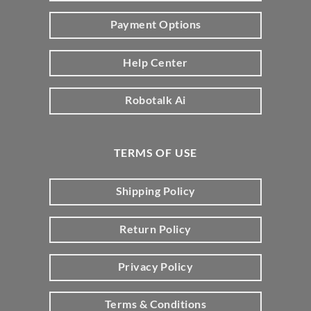
Payment Options
Help Center
Robotalk Ai
TERMS OF USE
Shipping Policy
Return Policy
Privacy Policy
Terms & Conditions