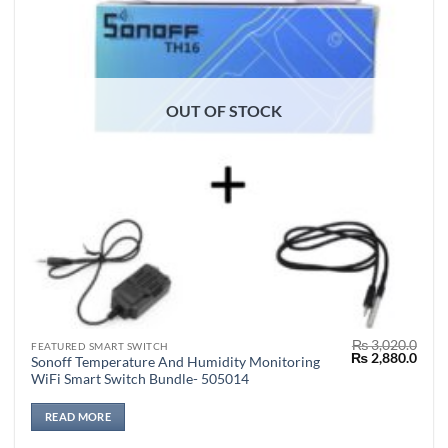
OUT OF STOCK
₨
3,020.0
FEATURED SMART SWITCH
Original
Curr
₨
2,880.0
Sonoff Temperature And Humidity Monitoring
price
price
WiFi Smart Switch Bundle- 505014
was:
is:
₨ 3,020.0.
₨ 2,
READ MORE