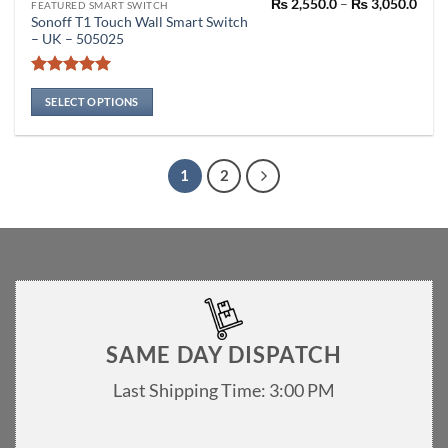
Pric
₨
2,550.0
–
₨
3,050.0
This
FEATURED SMART SWITCH
rang
Sonoff T1 Touch Wall Smart Switch
product
₨ 2,
– UK – 505025
thro
has
₨ 3,
multiple
Rated
5
variants.
out of 5
SELECT OPTIONS
The
options
may
1
2
be
chosen
on
the
product
page
SAME DAY DISPATCH
Last Shipping Time: 3:00 PM