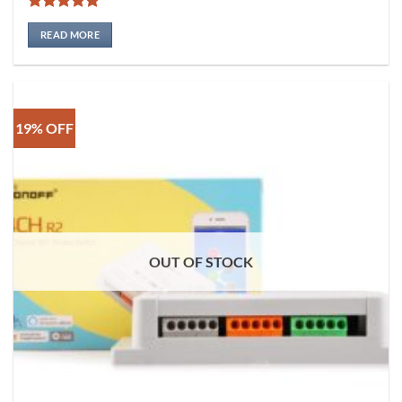
Rated
5
out of 5
READ MORE
19% OFF
OUT OF STOCK