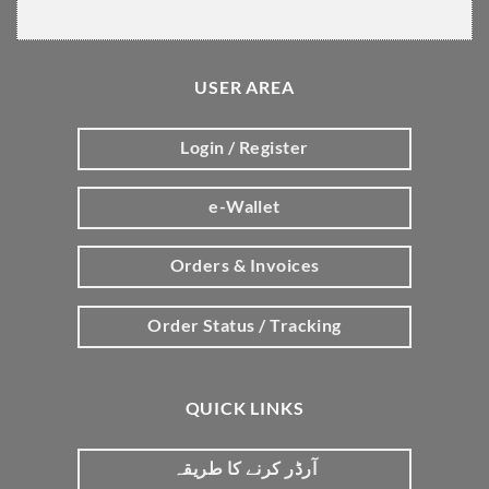
USER AREA
Login / Register
e-Wallet
Orders & Invoices
Order Status / Tracking
QUICK LINKS
آرڈر کرنے کا طریقہ