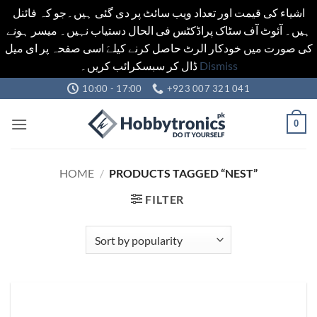
اشیاء کی قیمت اور تعداد ویب سائٹ پر دی گئی ہیں۔جو کہ فائنل
ہیں۔ آئوٹ آف سٹاک پراڈکٹس فی الحال دستیاب نہیں۔ میسر ہونے
کی صورت میں خودکار الرٹ حاصل کرنے کیلےَ اسی صفحہ پر ای میل
ڈال کر سبسکرائب کریں۔
Dismiss
Skip
10:00 - 17:00
+923 007 321 041
to
content
0
HOME
/
PRODUCTS TAGGED “NEST”
FILTER