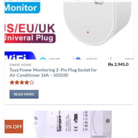
₨
2,945.0
SMART HOME
Tuya Power Monitoring 3- Pin Plug Socket for
Air Conditioner 16A – 505030
Rated
4
out of 5
READ MORE
5% OFF