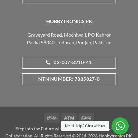
HOBBYTRONICS PK
Graveyard Road, Mochiwali, PO Kahror
Pakka 59340, Lodhran, Punjab, Pakistan
03-007-3210-41
NTN NUMBER: 7885827-0
Cash
Atm
Bank
On
Transfer
Need Help?
Chat with us
Step into the Future with www.robotalk.me: A Dynamic
Delivery
Collaboration. All Rights Reserved © 2014-2026
Hobbytronics PK
.