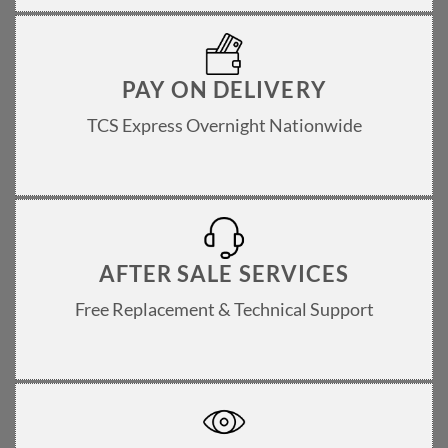
PAY ON DELIVERY
TCS Express Overnight Nationwide
AFTER SALE SERVICES
Free Replacement & Technical Support