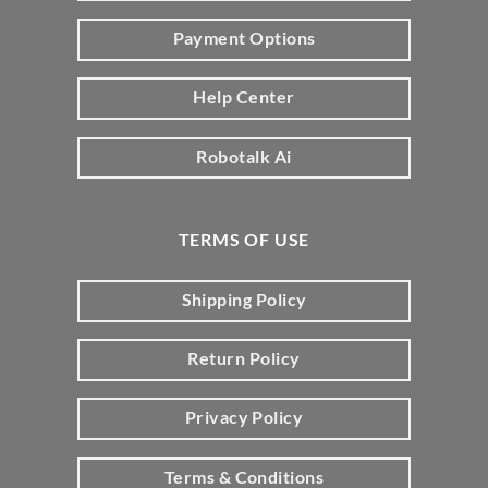
Payment Options
Help Center
Robotalk Ai
TERMS OF USE
Shipping Policy
Return Policy
Privacy Policy
Terms & Conditions