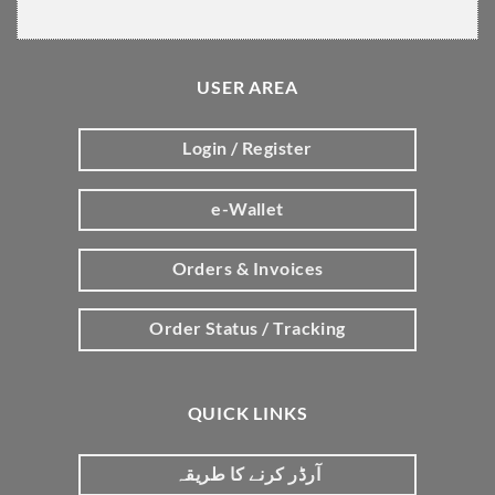
USER AREA
Login / Register
e-Wallet
Orders & Invoices
Order Status / Tracking
QUICK LINKS
آرڈر کرنے کا طریقہ