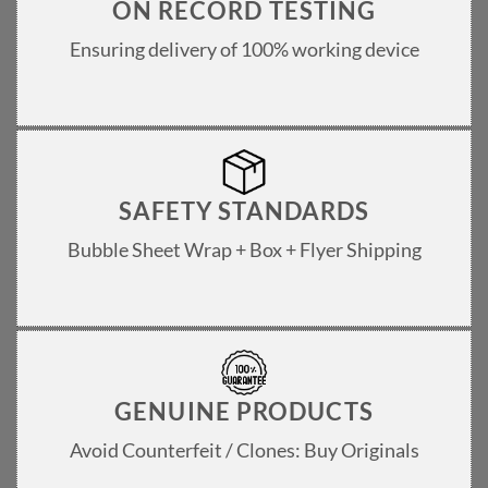
ON RECORD TESTING
Ensuring delivery of 100% working device
SAFETY STANDARDS
Bubble Sheet Wrap + Box + Flyer Shipping
GENUINE PRODUCTS
Avoid Counterfeit / Clones: Buy Originals