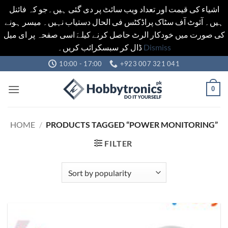
اشیاء کی قیمت اور تعداد ویب سائٹ پر دی گئی ہیں۔جو کہ فائنل
ہیں۔ آئوٹ آف سٹاک پراڈکٹس فی الحال دستیاب نہیں۔ میسر ہونے
کی صورت میں خودکار الرٹ حاصل کرنے کیلےَ اسی صفحہ پر ای میل
ڈال کر سبسکرائب کریں۔
Dismiss
Skip
10:00 - 17:00
+923 007 321 041
to
content
0
HOME
/
PRODUCTS TAGGED “POWER MONITORING”
FILTER