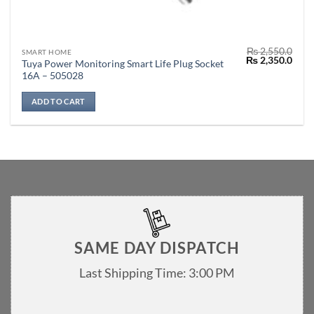
₨
2,550.0
SMART HOME
Original
Curr
₨
2,350.0
Tuya Power Monitoring Smart Life Plug Socket
price
price
16A – 505028
was:
is:
₨ 2,550.0.
₨ 2,
ADD TO CART
SAME DAY DISPATCH
Last Shipping Time: 3:00 PM