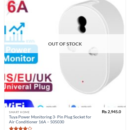
OUT OF STOCK
₨
2,945.0
SMART HOME
Tuya Power Monitoring 3- Pin Plug Socket for
Air Conditioner 16A – 505030