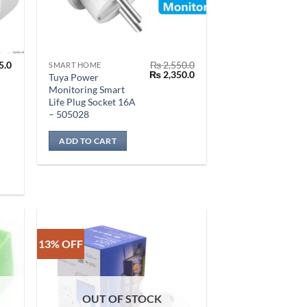
5.0
₨
2,550.0
SMART HOME
Original
Current
₨
2,350.0
Tuya Power
price
price
Monitoring Smart
was:
is:
Life Plug Socket 16A
₨ 2,550.0.
₨ 2,350.0.
– 505028
ADD TO CART
13% OFF
OUT OF STOCK