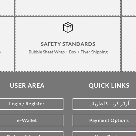
SAFETY STANDARDS
e
Bubble Sheet Wrap + Box + Flyer Shipping
USER AREA
QUICK LINKS
Login / Register
آرڈر کرنے کا طریقہ
e-Wallet
Payment Options