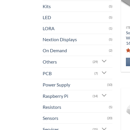
Kits
(5)
LED
(5)
LORA
IT
(1)
So
Wi
Nextion Displays
(5)
1
On Demand
(2)
Others
(29)
PCB
(7)
Power Supply
(10)
Raspberry Pi
(14)
Resistors
(5)
Sensors
(20)
Services
(25)