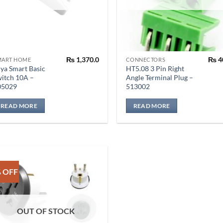
₨
1,370.0
₨
4
MART HOME
CONNECTORS
ya Smart Basic
HT5.08 3 Pin Right
itch 10A –
Angle Terminal Plug –
05029
513002
READ MORE
READ MORE
 OFF
OUT OF STOCK