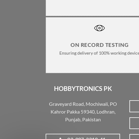
ON RECORD TESTING
Ensuring delivery of 100% working devic
HOBBYTRONICS PK
Graveyard Road, Mochiwali, PO
Kahror Pakka 59340, Lodhran,
Punjab, Pakistan