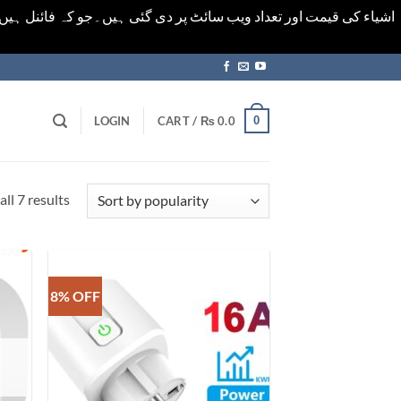
ورت میں خودکار الرٹ حاصل کرنے کیلےَ اسی صفحہ پر ای میل ڈال کر
0
LOGIN
CART /
₨
0.0
Sorted
ll 7 results
by
popularity
8% OFF