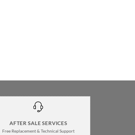
AFTER SALE SERVICES
Free Replacement & Technical Support