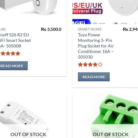
₨
3,500.0
₨
2,94
EAD
SMART HOME
noff S26 R2 EU
Tuya Power
Fi Smart Socket
Monitoring 3- Pin
6A- 505008
Plug Socket for Air
Conditioner 16A –
505030
Rated
4.86
out of 5
READ MORE
Rated
4
out of 5
READ MORE
OUT OF STOCK
OUT OF STOCK