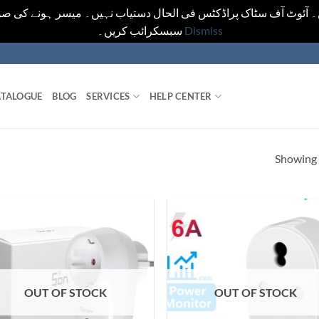
یں۔ آئوٹ آف سٹاک پراڈکٹس فی الحال دستیاب نہیں۔ میسر ہونے کی ص
سبسکرائب کریں۔
Dismiss
TALOGUE
BLOG
SERVICES
HELP CENTER
Showing a
OUT OF STOCK
OUT OF STOCK