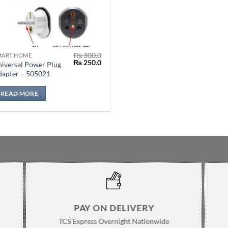
₨
300.0
MART HOME
Original
Current
₨
250.0
iversal Power Plug
price
price
dapter – 505021
was:
is:
₨ 300.0.
₨ 250.0.
READ MORE
PAY ON DELIVERY
TCS Express Overnight Nationwide