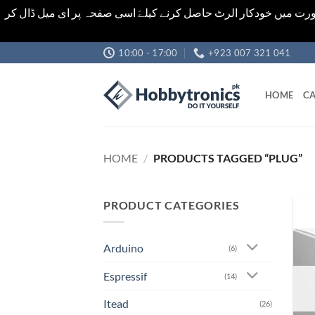
اشیاء کی قیمت اور تعداد ویب سائٹ پر دی گئی ہیں۔جو کہ فائنل ہ
Skip
10:00 - 17:00
+923 007 321 041
to
content
HOME
CA
HOME
/
PRODUCTS TAGGED “PLUG”
PRODUCT CATEGORIES
Arduino
(6)
Espressif
(14)
Itead
(26)