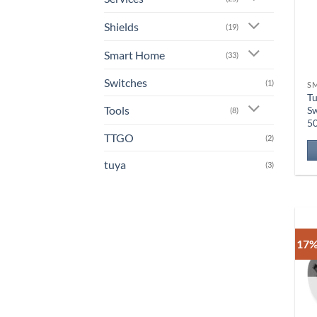
Shields
(19)
Smart Home
(33)
Switches
(1)
S
Tu
Tools
Sw
(8)
5
TTGO
(2)
tuya
(3)
17%