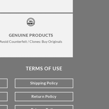
GENUINE PRODUCTS
Avoid Counterfeit / Clones: Buy Originals
TERMS OF USE
Shipping Policy
Return Policy