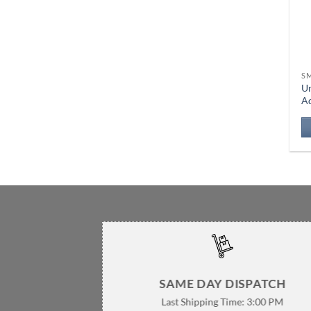
S
Un
A
SAME DAY DISPATCH
Last Shipping Time: 3:00 PM