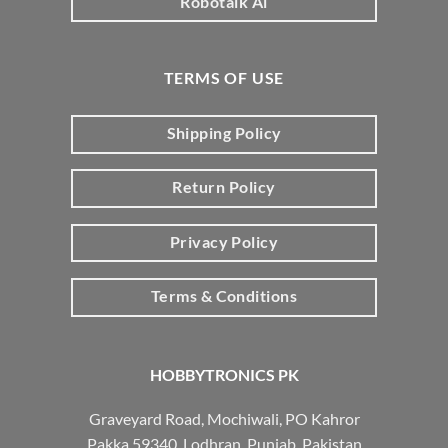
Robotalk Ai
TERMS OF USE
Shipping Policy
Return Policy
Privacy Policy
Terms & Conditions
HOBBYTRONICS PK
Graveyard Road, Mochiwali, PO Kahror
Pakka 59340, Lodhran, Punjab, Pakistan