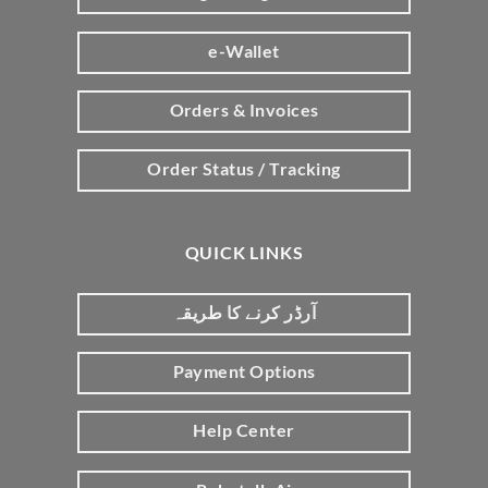
e-Wallet
Orders & Invoices
Order Status / Tracking
QUICK LINKS
آرڈر کرنے کا طریقہ
Payment Options
Help Center