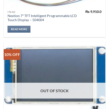
₨
9,910.0
ITEAD
Nextion 7″ TFT Intelligent Programmable LCD
Touch Display – 504004
READ MORE
10% OFF
OUT OF STOCK