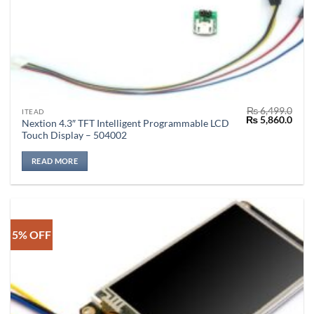
₨
6,499.0
ITEAD
Original
Curr
₨
5,860.0
Nextion 4.3″ TFT Intelligent Programmable LCD
price
price
Touch Display – 504002
was:
is:
₨ 6,499.0.
₨ 5,
READ MORE
5% OFF