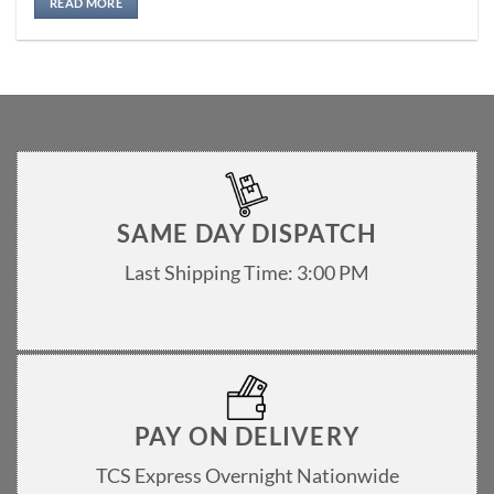
READ MORE
SAME DAY DISPATCH
Last Shipping Time: 3:00 PM
PAY ON DELIVERY
TCS Express Overnight Nationwide