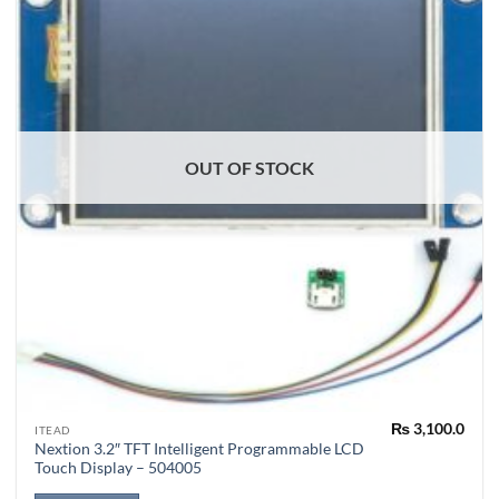
OUT OF STOCK
₨
3,100.0
ITEAD
Nextion 3.2″ TFT Intelligent Programmable LCD
Touch Display – 504005