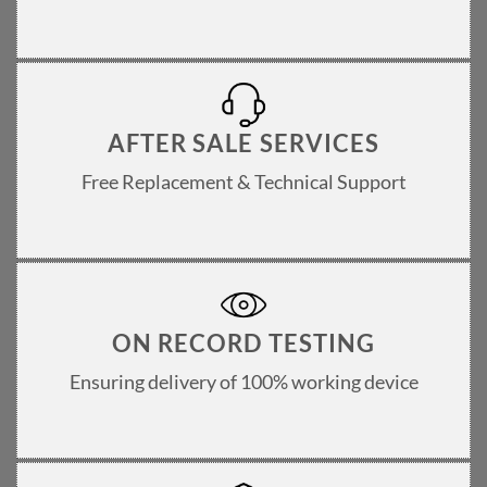
AFTER SALE SERVICES
Free Replacement & Technical Support
ON RECORD TESTING
Ensuring delivery of 100% working device