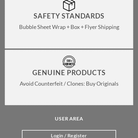
SAFETY STANDARDS
Bubble Sheet Wrap + Box + Flyer Shipping
GENUINE PRODUCTS
Avoid Counterfeit / Clones: Buy Originals
USER AREA
Login / Register