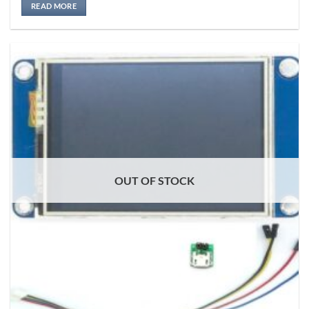
READ MORE
OUT OF STOCK