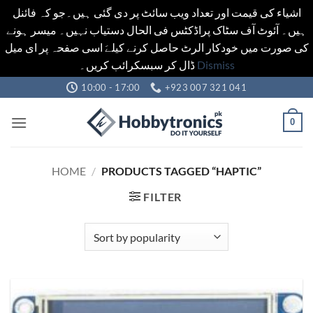
اشیاء کی قیمت اور تعداد ویب سائٹ پر دی گئی ہیں۔جو کہ فائنل
ہیں۔ آئوٹ آف سٹاک پراڈکٹس فی الحال دستیاب نہیں۔ میسر ہونے
کی صورت میں خودکار الرٹ حاصل کرنے کیلےَ اسی صفحہ پر ای میل
ڈال کر سبسکرائب کریں۔
Dismiss
Skip
10:00 - 17:00
+923 007 321 041
to
content
0
HOME
/
PRODUCTS TAGGED “HAPTIC”
FILTER