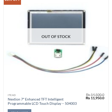
OUT OF STOCK
₨
14,500.0
ITEAD
Original
Curr
₨
11,950.0
Nextion 7″ Enhanced TFT Intelligent
price
price
Programmable LCD Touch Display – 504003
was:
is:
₨ 14,500.0.
₨ 11