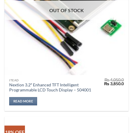
OUT OF STOCK
₨
4,050.0
ITEAD
Original
Curr
₨
3,850.0
Nextion 3.2″ Enhanced TFT Intelligent
price
price
Programmable LCD Touch Display – 504001
was:
is:
₨ 4,050.0.
₨ 3,
READ MORE
18% OFF