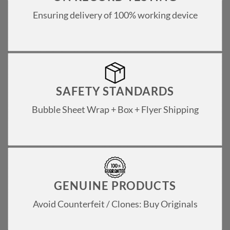
Ensuring delivery of 100% working device
SAFETY STANDARDS
Bubble Sheet Wrap + Box + Flyer Shipping
GENUINE PRODUCTS
Avoid Counterfeit / Clones: Buy Originals