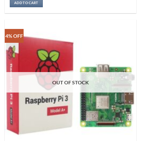
ADD TO CART
4% OFF
OUT OF STOCK