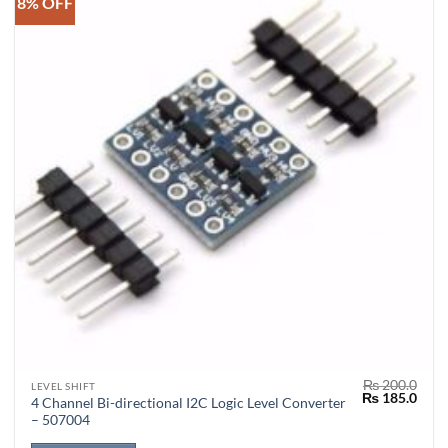
8% OFF
₨
200.0
LEVEL SHIFT
Original
Curr
₨
185.0
4 Channel Bi-directional I2C Logic Level Converter
price
price
– 507004
was:
is:
₨ 200.0.
₨ 18