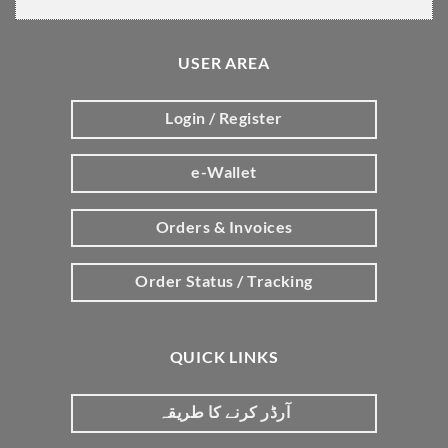
USER AREA
Login / Register
e-Wallet
Orders & Invoices
Order Status / Tracking
QUICK LINKS
آرڈر کرنے کا طریقہ