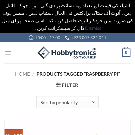
اشیاء کی قیمت اور تعداد ویب سائٹ پر دی گئی ہیں۔جو کہ فائنل
ہیں۔ آئوٹ آف سٹاک پراڈکٹس فی الحال دستیاب نہیں۔ میسر ہونے
کی صورت میں خودکار الرٹ حاصل کرنے کیلےَ اسی صفحہ پر ای میل
ڈال کر سبسکرائب کریں۔
Dismiss
Skip
10:00 - 17:00
+923 007 321 041
to
content
0
HOME
/
PRODUCTS TAGGED “RASPBERRY PI”
FILTER