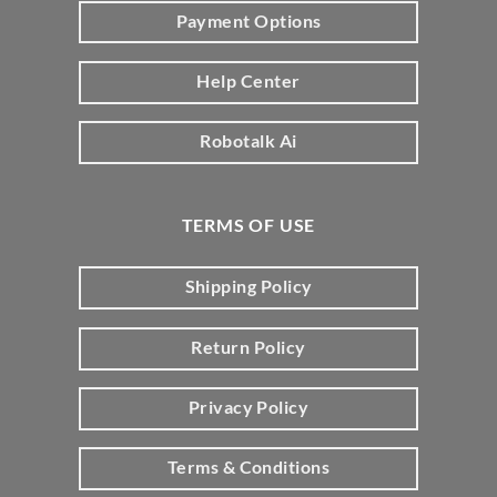
Payment Options
Help Center
Robotalk Ai
TERMS OF USE
Shipping Policy
Return Policy
Privacy Policy
Terms & Conditions