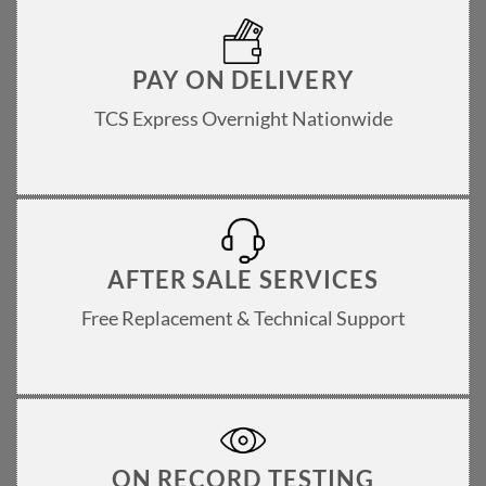
PAY ON DELIVERY
TCS Express Overnight Nationwide
AFTER SALE SERVICES
Free Replacement & Technical Support
ON RECORD TESTING