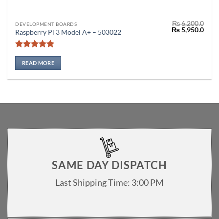
₨
6,200.0
DEVELOPMENT BOARDS
Original
Curr
₨
5,950.0
Raspberry Pi 3 Model A+ – 503022
price
price
was:
is:
₨ 6,200.0.
₨ 5,
Rated
5
out of 5
READ MORE
SAME DAY DISPATCH
Last Shipping Time: 3:00 PM