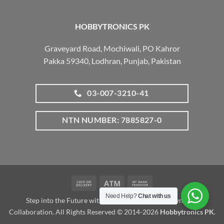
HOBBYTRONICS PK
Graveyard Road, Mochiwali, PO Kahror
Pakka 59340, Lodhran, Punjab, Pakistan
03-007-3210-41
NTN NUMBER: 7885827-0
Cash
Atm
Bank
On
Transfer
Need Help?
Chat with us
Step into the Future with www.robotalk.me: A Dynamic
Delivery
Collaboration. All Rights Reserved © 2014-2026
Hobbytronics PK
.